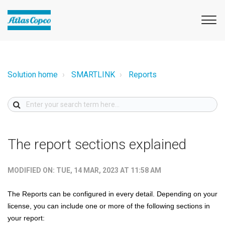
Solution home
SMARTLINK
Reports
The report sections explained
MODIFIED ON: TUE, 14 MAR, 2023 AT 11:58 AM
The Reports can be configured in every detail. Depending on your
license, you can include one or more of the following sections in
your report: