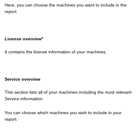
Here, you can choose the machines you want to include in the
report.
License overview*
It contains the license information of your machines.
Service overview
This section lists all of your machines including the most relevant
Service information.
You can choose which machines you wish to include in your
report.