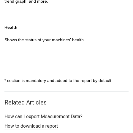
trend graph, and more.
Health
Shows the status of your machines' health.
* section is mandatory and added to the report by default
Related Articles
How can I export Measurement Data?
How to download a report