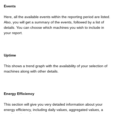
Events
Here, all the available events within the reporting period are listed.
Also, you will get a summary of the events, followed by a list of
details. You can choose which machines you wish to include in
your report.
Uptime
This shows a trend graph with the availability of your selection of
machines along with other details.
Energy Efficiency
This section will give you very detailed information about your
energy efficiency, including daily values, aggregated values, a