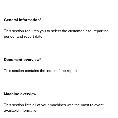
General Information*
This section requires you to select the customer, site, reporting
period, and report date.
Document overview*
This section contains the index of the report.
Machine overview
This section lists all of your machines with the most relevant
available information.