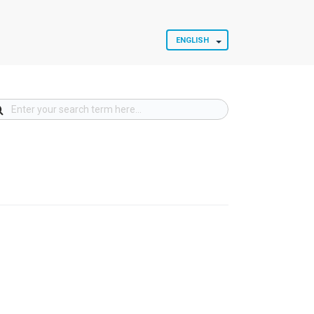
ENGLISH