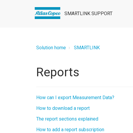
SMARTLINK SUPPORT
Solution home
SMARTLINK
Reports
How can I export Measurement Data?
How to download a report
The report sections explained
How to add a report subscription