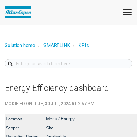
Solution home
SMARTLINK
KPIs
Energy Efficiency dashboard
MODIFIED ON: TUE, 30 JUL, 2024 AT 2:57 PM
Menu / Energy
Location:
Scope:
Site
Reporting Period:
Applicable