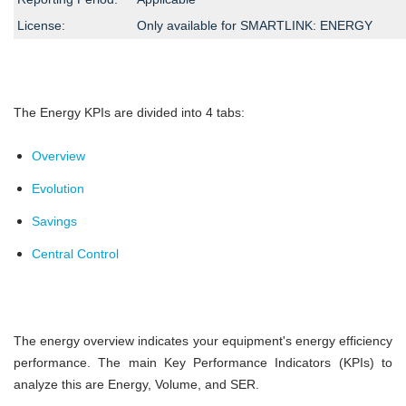
License:
Only available for SMARTLINK: ENERGY
The Energy KPIs are divided into 4 tabs:
Overview
Evolution
Savings
Central Control
The energy overview indicates your equipment's energy efficiency
performance. The main Key Performance Indicators (KPIs) to
analyze this are Energy, Volume, and SER.