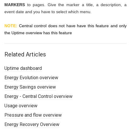
MARKERS
to pages. Give the marker a title, a description, a
event date and you have to select which menu.
NOTE:
Central control does not have have this feature and only
the Uptime overview has this feature
Related Articles
Uptime dashboard
Energy Evolution overview
Energy Savings overview
Energy - Central Control overview
Usage overview
Pressure and flow overview
Energy Recovery Overview