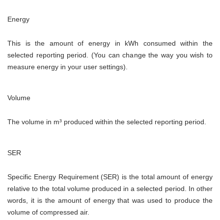
Energy
This is the amount of energy in kWh consumed within the
selected reporting period. (You can change the way you wish to
measure energy in your user settings).
Volume
The volume in
m³ produced within the selected reporting period.
SER
Specific Energy Requirement (SER) is the total amount of energy
relative to the total volume produced in a selected period. In other
words, it is the amount of energy that was used to produce the
volume of compressed air.