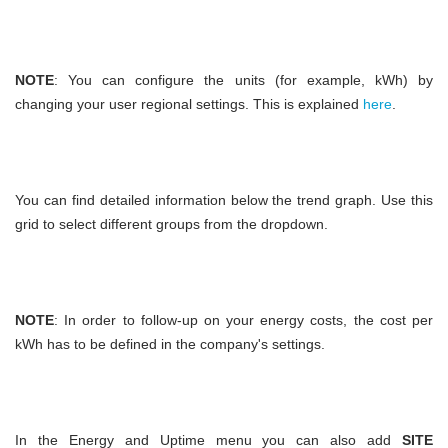
NOTE
: You can configure the units (for example, kWh) by
changing your user regional settings. This is explained
here
.
You can find detailed information below the trend graph. Use this
grid to select different groups from the dropdown.
NOTE
: In order to follow-up on your energy costs, the cost per
kWh has to be defined in the company's settings.
In the Energy and Uptime menu you can also add
SITE